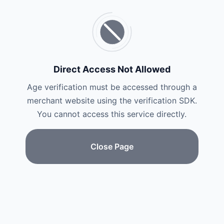
Direct Access Not Allowed
Age verification must be accessed through a
merchant website using the verification SDK.
You cannot access this service directly.
Close Page