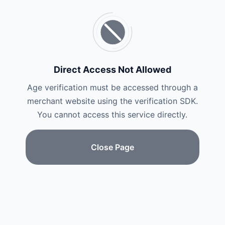
Direct Access Not Allowed
Age verification must be accessed through a
merchant website using the verification SDK.
You cannot access this service directly.
Close Page