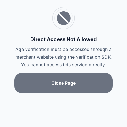
Direct Access Not Allowed
Age verification must be accessed through a
merchant website using the verification SDK.
You cannot access this service directly.
Close Page