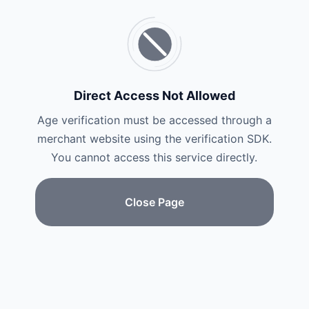
Direct Access Not Allowed
Age verification must be accessed through a
merchant website using the verification SDK.
You cannot access this service directly.
Close Page