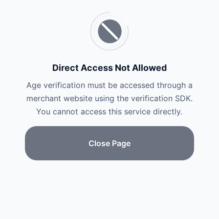
Direct Access Not Allowed
Age verification must be accessed through a
merchant website using the verification SDK.
You cannot access this service directly.
Close Page