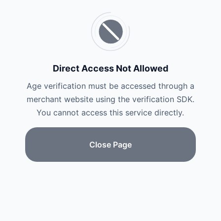
Direct Access Not Allowed
Age verification must be accessed through a
merchant website using the verification SDK.
You cannot access this service directly.
Close Page