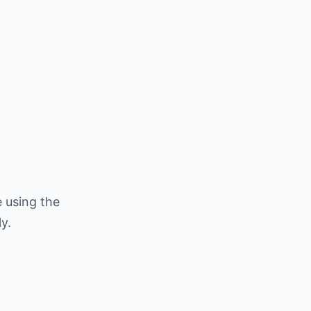
 using the
y.