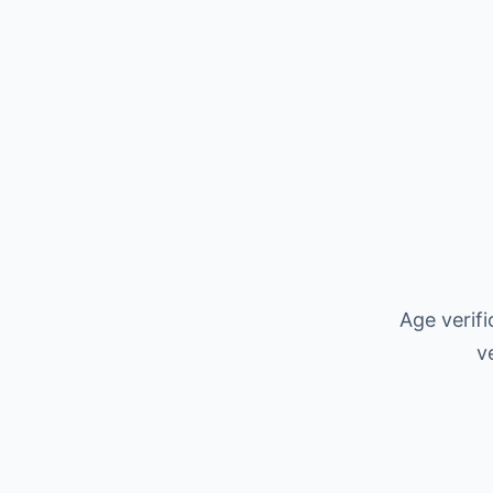
Age verif
v