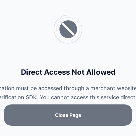
Direct Access Not Allowed
ication must be accessed through a merchant website
erification SDK. You cannot access this service directl
Close Page