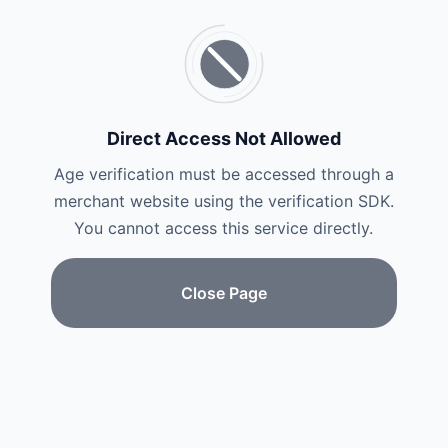
Direct Access Not Allowed
Age verification must be accessed through a
merchant website using the verification SDK.
You cannot access this service directly.
Close Page