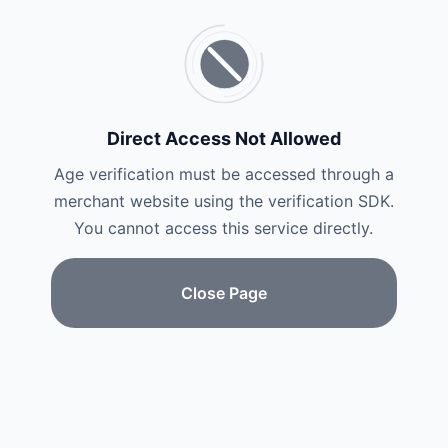
Direct Access Not Allowed
Age verification must be accessed through a
merchant website using the verification SDK.
You cannot access this service directly.
Close Page