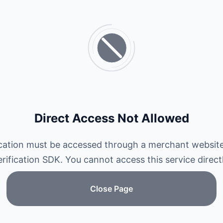
Direct Access Not Allowed
ication must be accessed through a merchant website
erification SDK. You cannot access this service directl
Close Page