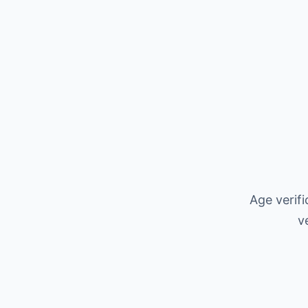
Age verif
v