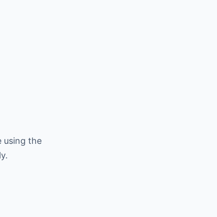
 using the
y.