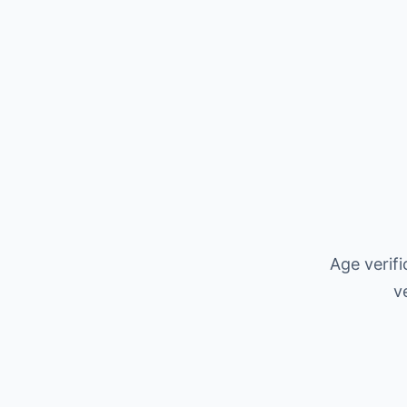
Age verif
v