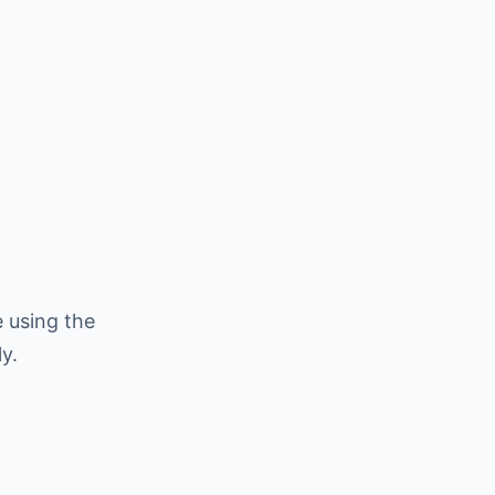
 using the
y.