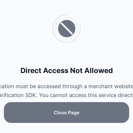
Direct Access Not Allowed
ication must be accessed through a merchant website
erification SDK. You cannot access this service directl
Close Page