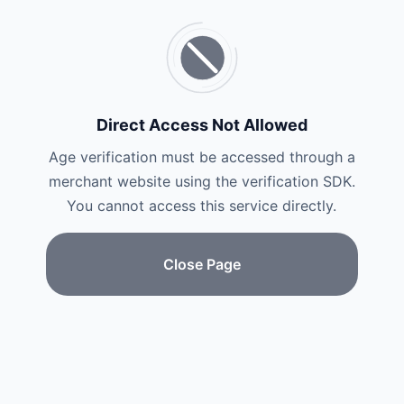
Direct Access Not Allowed
Age verification must be accessed through a
merchant website using the verification SDK.
You cannot access this service directly.
Close Page