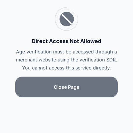
Direct Access Not Allowed
Age verification must be accessed through a
merchant website using the verification SDK.
You cannot access this service directly.
Close Page