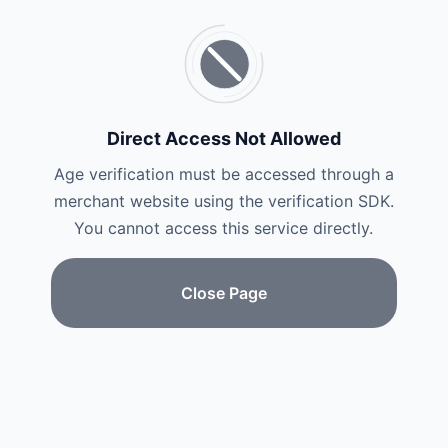
Direct Access Not Allowed
Age verification must be accessed through a
merchant website using the verification SDK.
You cannot access this service directly.
Close Page