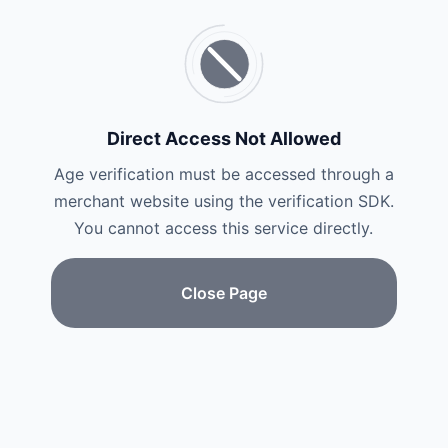
Direct Access Not Allowed
Age verification must be accessed through a
merchant website using the verification SDK.
You cannot access this service directly.
Close Page