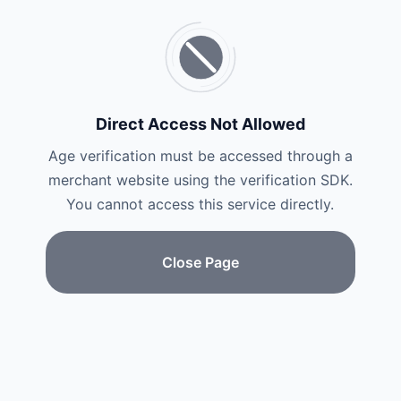
Direct Access Not Allowed
Age verification must be accessed through a
merchant website using the verification SDK.
You cannot access this service directly.
Close Page