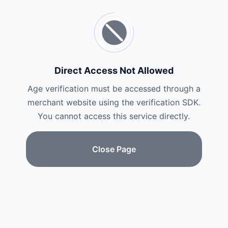
Direct Access Not Allowed
Age verification must be accessed through a
merchant website using the verification SDK.
You cannot access this service directly.
Close Page