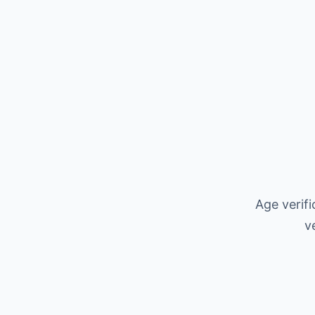
Age verif
v