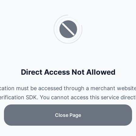
Direct Access Not Allowed
ication must be accessed through a merchant website
erification SDK. You cannot access this service directl
Close Page