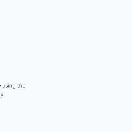
 using the
y.