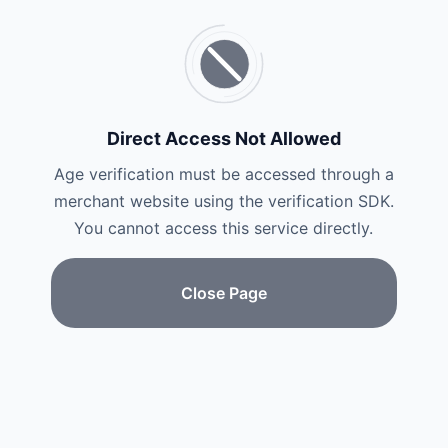
Direct Access Not Allowed
Age verification must be accessed through a
merchant website using the verification SDK.
You cannot access this service directly.
Close Page