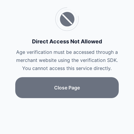
Direct Access Not Allowed
Age verification must be accessed through a
merchant website using the verification SDK.
You cannot access this service directly.
Close Page