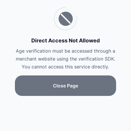
Direct Access Not Allowed
Age verification must be accessed through a
merchant website using the verification SDK.
You cannot access this service directly.
Close Page