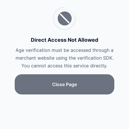
Direct Access Not Allowed
Age verification must be accessed through a
merchant website using the verification SDK.
You cannot access this service directly.
Close Page