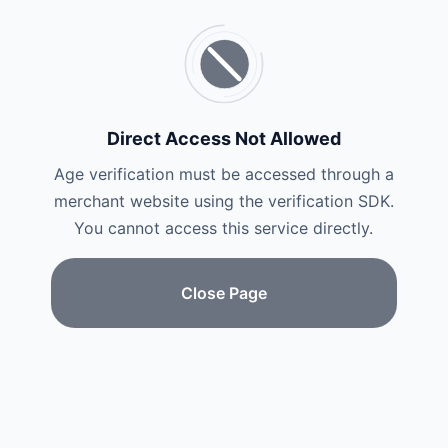
Direct Access Not Allowed
Age verification must be accessed through a
merchant website using the verification SDK.
You cannot access this service directly.
Close Page