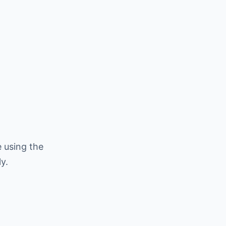
 using the
y.