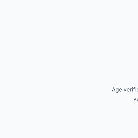
Age verif
v