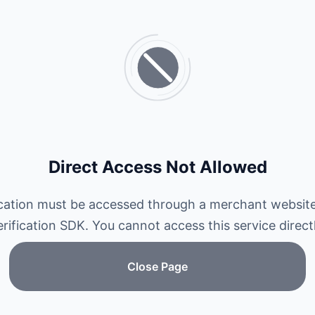
Direct Access Not Allowed
ication must be accessed through a merchant website
erification SDK. You cannot access this service directl
Close Page