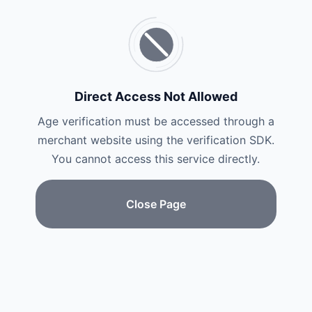
Direct Access Not Allowed
Age verification must be accessed through a
merchant website using the verification SDK.
You cannot access this service directly.
Close Page