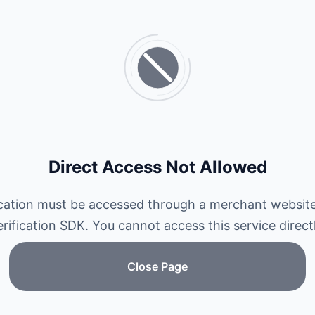
Direct Access Not Allowed
ication must be accessed through a merchant website
erification SDK. You cannot access this service directl
Close Page