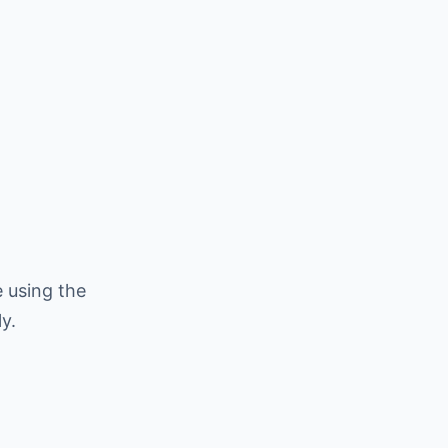
 using the
y.