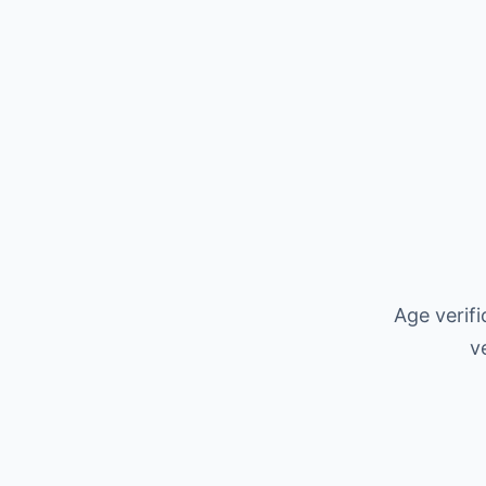
Age verif
v