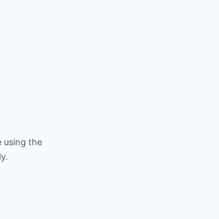
 using the
y.