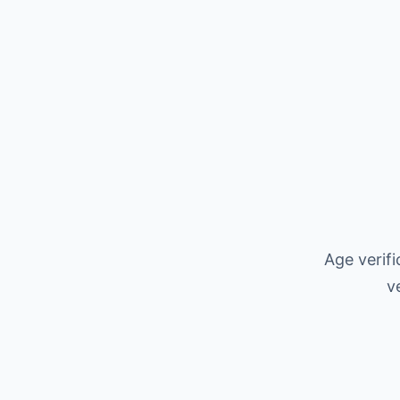
Age verif
v