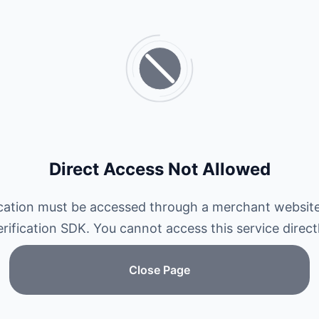
Direct Access Not Allowed
ication must be accessed through a merchant website
erification SDK. You cannot access this service directl
Close Page