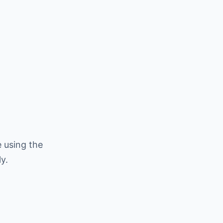
 using the
y.