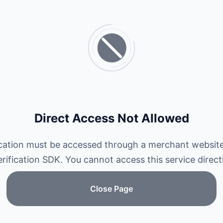
Direct Access Not Allowed
ication must be accessed through a merchant website
erification SDK. You cannot access this service directl
Close Page