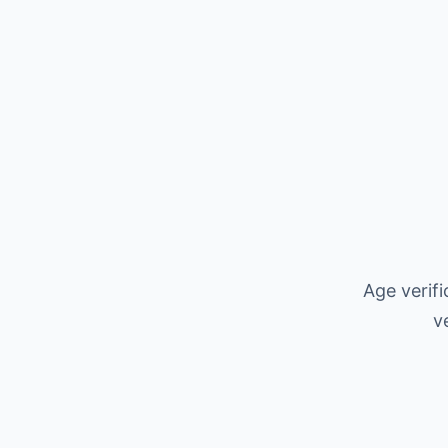
Age verif
v