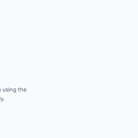
 using the
y.