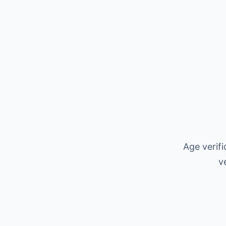
Age verif
v