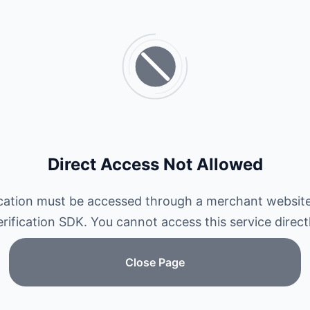
Direct Access Not Allowed
ication must be accessed through a merchant website
erification SDK. You cannot access this service directl
Close Page