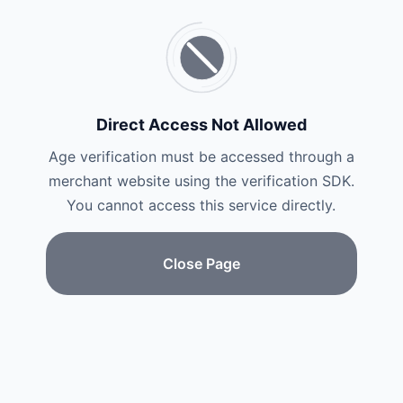
Direct Access Not Allowed
Age verification must be accessed through a
merchant website using the verification SDK.
You cannot access this service directly.
Close Page