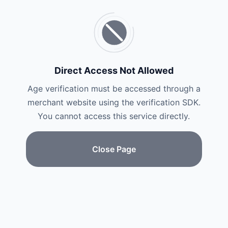
Direct Access Not Allowed
Age verification must be accessed through a
merchant website using the verification SDK.
You cannot access this service directly.
Close Page