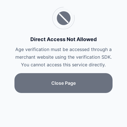
Direct Access Not Allowed
Age verification must be accessed through a
merchant website using the verification SDK.
You cannot access this service directly.
Close Page