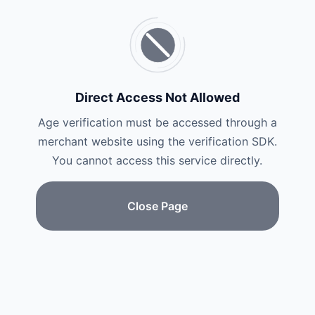
Direct Access Not Allowed
Age verification must be accessed through a
merchant website using the verification SDK.
You cannot access this service directly.
Close Page