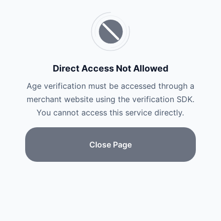
Direct Access Not Allowed
Age verification must be accessed through a
merchant website using the verification SDK.
You cannot access this service directly.
Close Page