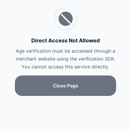
Direct Access Not Allowed
Age verification must be accessed through a
merchant website using the verification SDK.
You cannot access this service directly.
Close Page