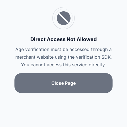
Direct Access Not Allowed
Age verification must be accessed through a
merchant website using the verification SDK.
You cannot access this service directly.
Close Page