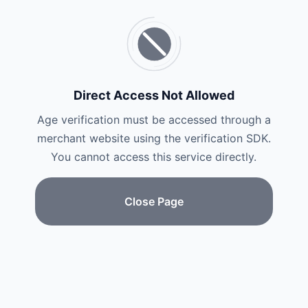
Direct Access Not Allowed
Age verification must be accessed through a
merchant website using the verification SDK.
You cannot access this service directly.
Close Page