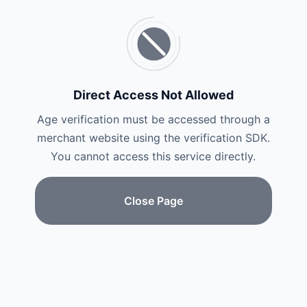
Direct Access Not Allowed
Age verification must be accessed through a
merchant website using the verification SDK.
You cannot access this service directly.
Close Page