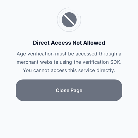
Direct Access Not Allowed
Age verification must be accessed through a
merchant website using the verification SDK.
You cannot access this service directly.
Close Page