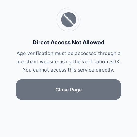
Direct Access Not Allowed
Age verification must be accessed through a
merchant website using the verification SDK.
You cannot access this service directly.
Close Page