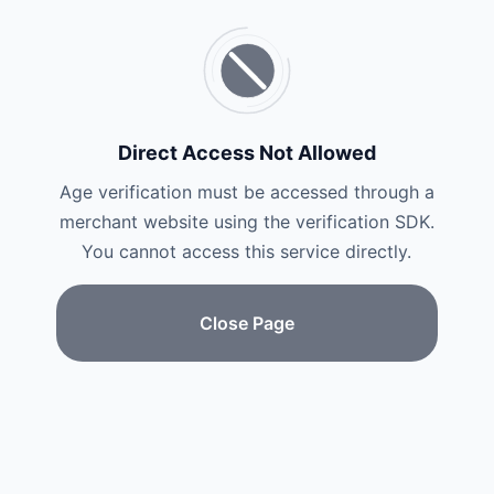
Direct Access Not Allowed
Age verification must be accessed through a
merchant website using the verification SDK.
You cannot access this service directly.
Close Page