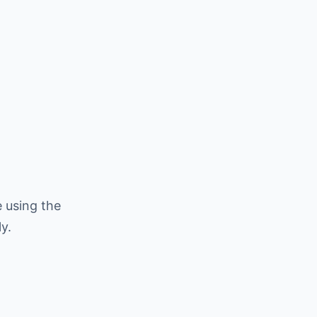
 using the
y.