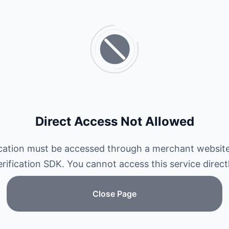
Direct Access Not Allowed
ication must be accessed through a merchant website
erification SDK. You cannot access this service directl
Close Page