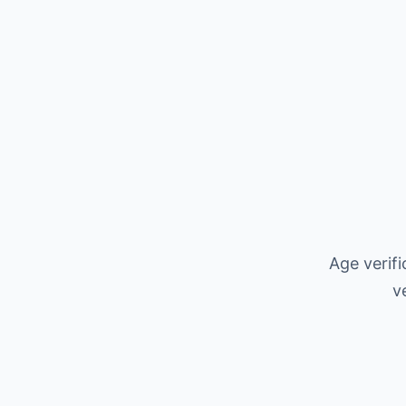
Age verif
v