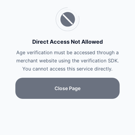
Direct Access Not Allowed
Age verification must be accessed through a
merchant website using the verification SDK.
You cannot access this service directly.
Close Page