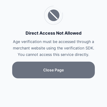
Direct Access Not Allowed
Age verification must be accessed through a
merchant website using the verification SDK.
You cannot access this service directly.
Close Page